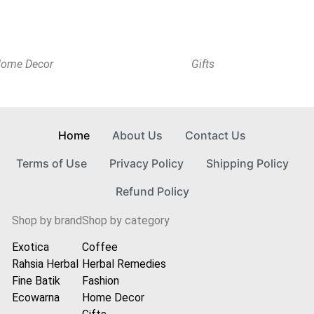
ome Decor
Gifts
Home
About Us
Contact Us
Terms of Use
Privacy Policy
Shipping Policy
Refund Policy
Shop by brand
Shop by category
Exotica
Coffee
Rahsia Herbal
Herbal Remedies
Fine Batik
Fashion
Ecowarna
Home Decor