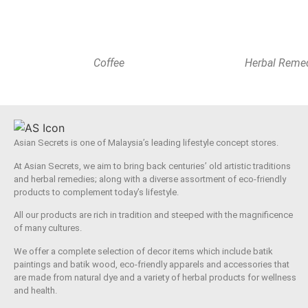
Coffee
Herbal Reme
Asian Secrets is one of Malaysia’s leading lifestyle concept stores.
At Asian Secrets, we aim to bring back centuries’ old artistic traditions
and herbal remedies; along with a diverse assortment of eco-friendly
products to complement today’s lifestyle.
All our products are rich in tradition and steeped with the magnificence
of many cultures.
We offer a complete selection of decor items which include batik
paintings and batik wood, eco-friendly apparels and accessories that
are made from natural dye and a variety of herbal products for wellness
and health.