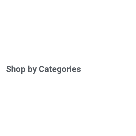
Shop by Categories