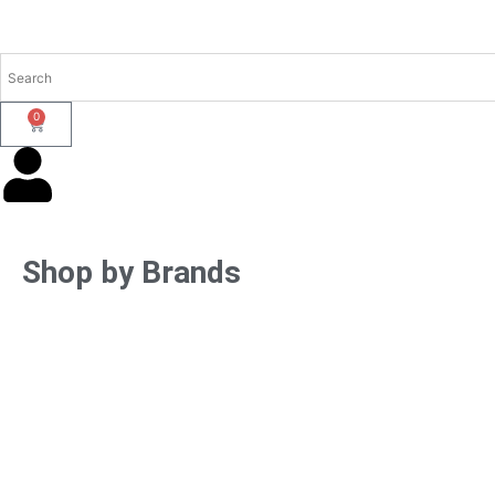
0
Shop by Brands