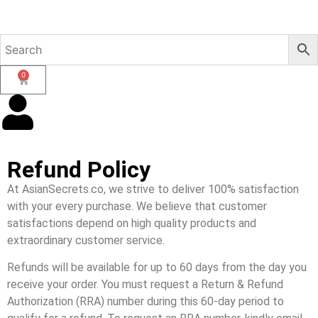
0
Refund Policy
At AsianSecrets.co, we strive to deliver 100% satisfaction
with your every purchase. We believe that customer
satisfactions depend on high quality products and
extraordinary customer service.
Refunds will be available for up to 60 days from the day you
receive your order. You must request a Return & Refund
Authorization (RRA) number during this 60-day period to