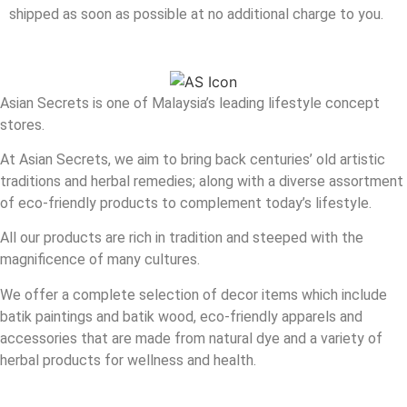
shipped as soon as possible at no additional charge to you.
Asian Secrets is one of Malaysia’s leading lifestyle concept
stores.
At Asian Secrets, we aim to bring back centuries’ old artistic
traditions and herbal remedies; along with a diverse assortment
of eco-friendly products to complement today’s lifestyle.
All our products are rich in tradition and steeped with the
magnificence of many cultures.
We offer a complete selection of decor items which include
batik paintings and batik wood, eco-friendly apparels and
accessories that are made from natural dye and a variety of
herbal products for wellness and health.