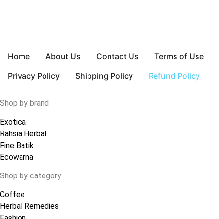
Home
About Us
Contact Us
Terms of Use
Privacy Policy
Shipping Policy
Refund Policy
Shop by brand
Exotica
Rahsia Herbal
Fine Batik
Ecowarna
Shop by category
Coffee
Herbal Remedies
Fashion