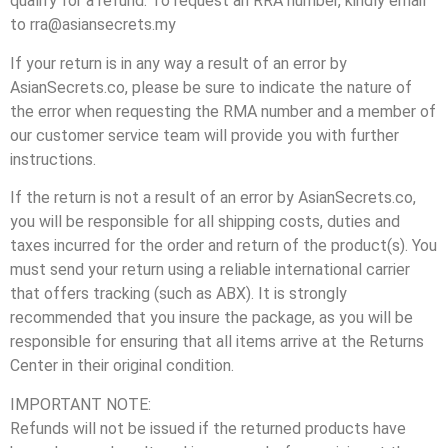
qualify for a refund. To request an RRA number, kindly email
to rra@asiansecrets.my
If your return is in any way a result of an error by
AsianSecrets.co, please be sure to indicate the nature of
the error when requesting the RMA number and a member of
our customer service team will provide you with further
instructions.
If the return is not a result of an error by AsianSecrets.co,
you will be responsible for all shipping costs, duties and
taxes incurred for the order and return of the product(s). You
must send your return using a reliable international carrier
that offers tracking (such as ABX). It is strongly
recommended that you insure the package, as you will be
responsible for ensuring that all items arrive at the Returns
Center in their original condition.
IMPORTANT NOTE:
Refunds will not be issued if the returned products have