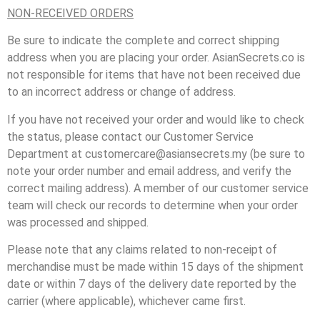
NON-RECEIVED ORDERS
Be sure to indicate the complete and correct shipping
address when you are placing your order. AsianSecrets.co is
not responsible for items that have not been received due
to an incorrect address or change of address.
If you have not received your order and would like to check
the status, please contact our Customer Service
Department at customercare@asiansecrets.my (be sure to
note your order number and email address, and verify the
correct mailing address). A member of our customer service
team will check our records to determine when your order
was processed and shipped.
Please note that any claims related to non-receipt of
merchandise must be made within 15 days of the shipment
date or within 7 days of the delivery date reported by the
carrier (where applicable), whichever came first.