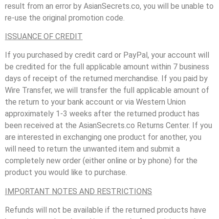
result from an error by AsianSecrets.co, you will be unable to
re-use the original promotion code.
ISSUANCE OF CREDIT
If you purchased by credit card or PayPal, your account will
be credited for the full applicable amount within 7 business
days of receipt of the returned merchandise. If you paid by
Wire Transfer, we will transfer the full applicable amount of
the return to your bank account or via Western Union
approximately 1-3 weeks after the returned product has
been received at the AsianSecrets.co Returns Center. If you
are interested in exchanging one product for another, you
will need to return the unwanted item and submit a
completely new order (either online or by phone) for the
product you would like to purchase.
IMPORTANT NOTES AND RESTRICTIONS
Refunds will not be available if the returned products have