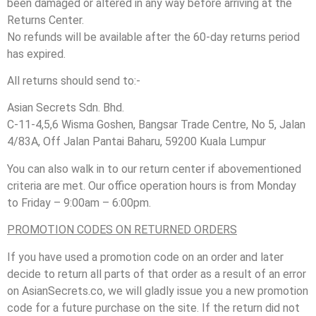
been damaged or altered in any way before arriving at the
Returns Center.
No refunds will be available after the 60-day returns period
has expired.
All returns should send to:-
Asian Secrets Sdn. Bhd.
C-11-4,5,6 Wisma Goshen, Bangsar Trade Centre, No 5, Jalan
4/83A, Off Jalan Pantai Baharu, 59200 Kuala Lumpur
You can also walk in to our return center if abovementioned
criteria are met. Our office operation hours is from Monday
to Friday – 9:00am – 6:00pm.
PROMOTION CODES ON RETURNED ORDERS
If you have used a promotion code on an order and later
decide to return all parts of that order as a result of an error
on AsianSecrets.co, we will gladly issue you a new promotion
code for a future purchase on the site. If the return did not