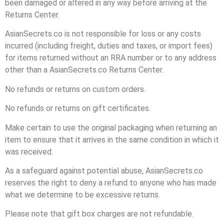
been damaged or altered in any way before arriving at the
Returns Center.
AsianSecrets.co is not responsible for loss or any costs
incurred (including freight, duties and taxes, or import fees)
for items returned without an RRA number or to any address
other than a AsianSecrets.co Returns Center.
No refunds or returns on custom orders.
No refunds or returns on gift certificates.
Make certain to use the original packaging when returning an
item to ensure that it arrives in the same condition in which it
was received.
As a safeguard against potential abuse, AsianSecrets.co
reserves the right to deny a refund to anyone who has made
what we determine to be excessive returns.
Please note that gift box charges are not refundable.