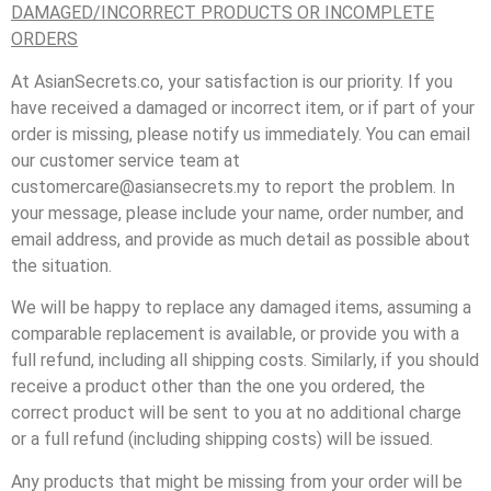
DAMAGED/INCORRECT PRODUCTS OR INCOMPLETE
ORDERS
At AsianSecrets.co, your satisfaction is our priority. If you
have received a damaged or incorrect item, or if part of your
order is missing, please notify us immediately. You can email
our customer service team at
customercare@asiansecrets.my to report the problem. In
your message, please include your name, order number, and
email address, and provide as much detail as possible about
the situation.
We will be happy to replace any damaged items, assuming a
comparable replacement is available, or provide you with a
full refund, including all shipping costs. Similarly, if you should
receive a product other than the one you ordered, the
correct product will be sent to you at no additional charge
or a full refund (including shipping costs) will be issued.
Any products that might be missing from your order will be