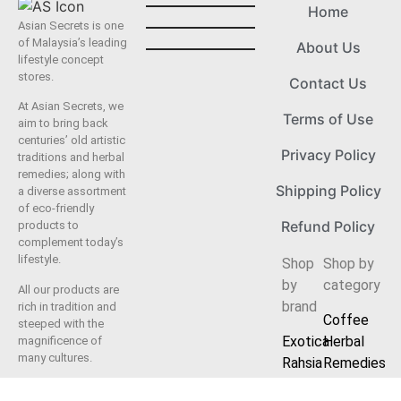
Home
Asian Secrets is one
of Malaysia’s leading
About Us
lifestyle concept
stores.
Contact Us
At Asian Secrets, we
Terms of Use
aim to bring back
centuries’ old artistic
Privacy Policy
traditions and herbal
remedies; along with
Shipping Policy
a diverse assortment
of eco-friendly
Refund Policy
products to
complement today’s
lifestyle.
Shop
Shop by
by
category
All our products are
brand
rich in tradition and
Coffee
steeped with the
Exotica
Herbal
magnificence of
many cultures.
Rahsia
Remedies
Herbal
Fashion
We offer a complete