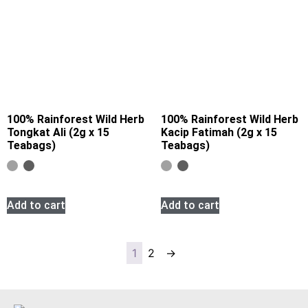
100% Rainforest Wild Herb
100% Rainforest Wild Herb
Tongkat Ali (2g x 15
Kacip Fatimah (2g x 15
Teabags)
Teabags)
Add to cart
Add to cart
1
2
→