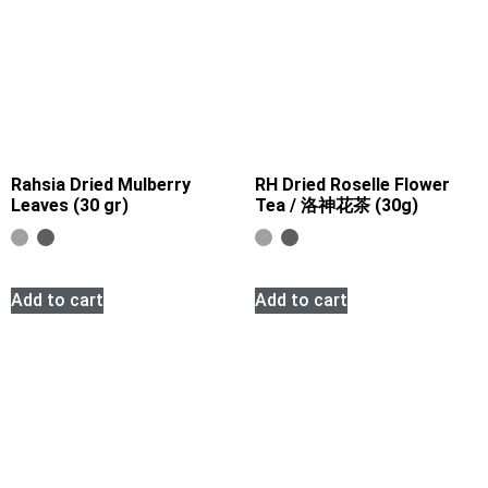
Rahsia Dried Mulberry
RH Dried Roselle Flower
Leaves (30 gr)
Tea / 洛神花茶 (30g)
Add to cart
Add to cart