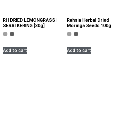
RH DRIED LEMONGRASS |
Rahsia Herbal Dried
SERAI KERING [30g]
Moringa Seeds 100g
Add to cart
Add to cart