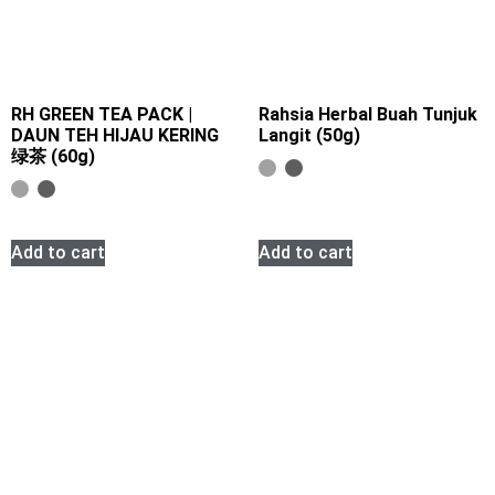
RH GREEN TEA PACK |
Rahsia Herbal Buah Tunjuk
DAUN TEH HIJAU KERING
Langit (50g)
绿茶 (60g)
Add to cart
Add to cart