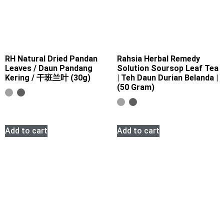
RH Natural Dried Pandan
Rahsia Herbal Remedy
Leaves / Daun Pandang
Solution Soursop Leaf Tea
Kering / 干班兰叶 (30g)
| Teh Daun Durian Belanda |
(50 Gram)
Add to cart
Add to cart