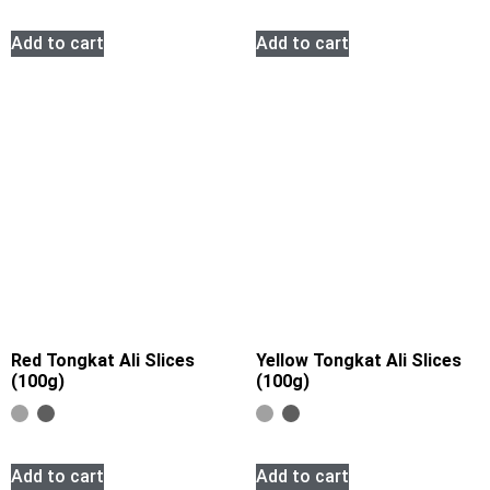
Add to cart
Add to cart
Red Tongkat Ali Slices
Yellow Tongkat Ali Slices
(100g)
(100g)
Add to cart
Add to cart