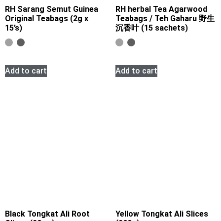
RH Sarang Semut Guinea
RH herbal Tea Agarwood
Original Teabags (2g x
Teabags / Teh Gaharu 野生
15’s)
沉香叶 (15 sachets)
Add to cart
Add to cart
Black Tongkat Ali Root
Yellow Tongkat Ali Slices