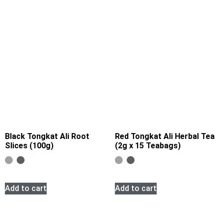
Black Tongkat Ali Root
Red Tongkat Ali Herbal Tea
Slices (100g)
(2g x 15 Teabags)
Add to cart
Add to cart