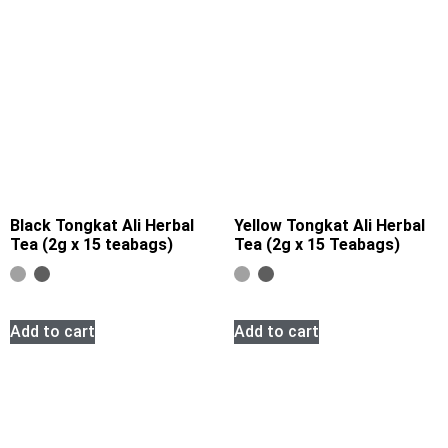
Black Tongkat Ali Herbal
Yellow Tongkat Ali Herbal
Tea (2g x 15 teabags)
Tea (2g x 15 Teabags)
Add to cart
Add to cart