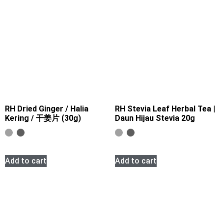
RH Dried Ginger / Halia
RH Stevia Leaf Herbal Tea |
Kering / 干姜片 (30g)
Daun Hijau Stevia 20g
Add to cart
Add to cart