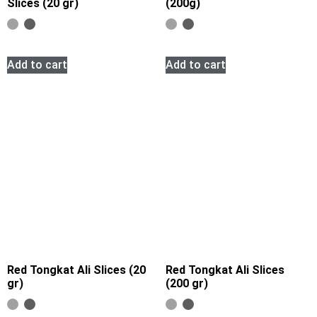
Slices (20 gr)
(200g)
Add to cart
Add to cart
Red Tongkat Ali Slices (20
Red Tongkat Ali Slices
gr)
(200 gr)