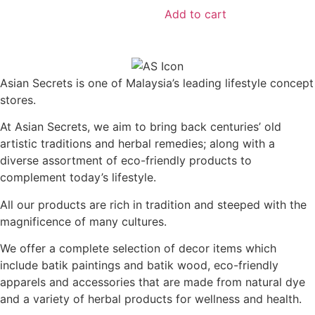
Add to cart
Asian Secrets is one of Malaysia’s leading lifestyle concept
stores.
At Asian Secrets, we aim to bring back centuries’ old
artistic traditions and herbal remedies; along with a
diverse assortment of eco-friendly products to
complement today’s lifestyle.
All our products are rich in tradition and steeped with the
magnificence of many cultures.
We offer a complete selection of decor items which
include batik paintings and batik wood, eco-friendly
apparels and accessories that are made from natural dye
and a variety of herbal products for wellness and health.