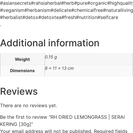
#asiansecrets#rahsiaherbal#herb#pure#organic#highquality
#veganism#herbanism#delicate#chemicalfree#naturallivin
#herbalist#detox#detoxtea#fresh#nutrition#selfcare
.
Additional information
0.15 g
Weight
8 × 11 × 13 cm
Dimensions
Reviews
There are no reviews yet.
Be the first to review “RH DRIED LEMONGRASS | SERAI
KERING [30g]”
Your email address will not be published.
Required fields