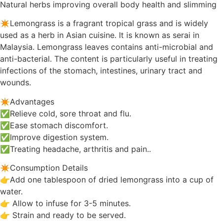
Natural herbs improving overall body health and slimming
✴️Lemongrass is a fragrant tropical grass and is widely
used as a herb in Asian cuisine. It is known as serai in
Malaysia. Lemongrass leaves contains anti-microbial and
anti-bacterial. The content is particularly useful in treating
infections of the stomach, intestines, urinary tract and
wounds.
✴️Advantages
✅Relieve cold, sore throat and flu.
✅Ease stomach discomfort.
✅Improve digestion system.
✅Treating headache, arthritis and pain..
✴️Consumption Details
👉Add one tablespoon of dried lemongrass into a cup of
water.
👉 Allow to infuse for 3-5 minutes.
👉 Strain and ready to be served.