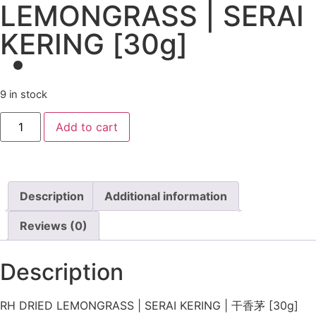
LEMONGRASS | SERAI
KERING [30g]
9 in stock
Add to cart
Description
Additional information
Reviews (0)
Description
RH DRIED LEMONGRASS | SERAI KERING | 干香茅 [30g]