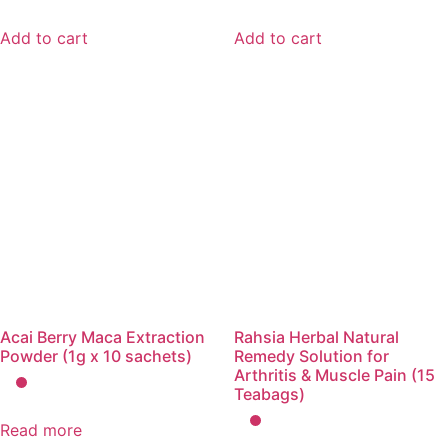
Add to cart
Add to cart
Acai Berry Maca Extraction
Rahsia Herbal Natural
Powder (1g x 10 sachets)
Remedy Solution for
Arthritis & Muscle Pain (15
Teabags)
Read more