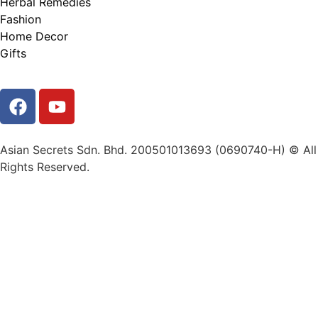
Herbal Remedies
Fashion
Home Decor
Gifts
Asian Secrets Sdn. Bhd. 200501013693 (0690740-H) © All
Rights Reserved.