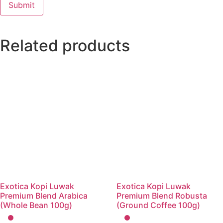
Related products
Exotica Kopi Luwak
Exotica Kopi Luwak
Premium Blend Arabica
Premium Blend Robusta
(Whole Bean 100g)
(Ground Coffee 100g)