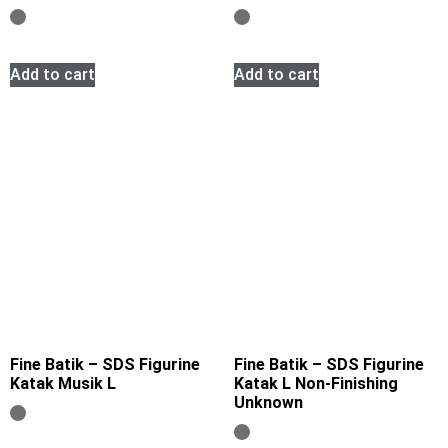
Add to cart
Add to cart
Fine Batik – SDS Figurine
Fine Batik – SDS Figurine
Katak Musik L
Katak L Non-Finishing
Unknown