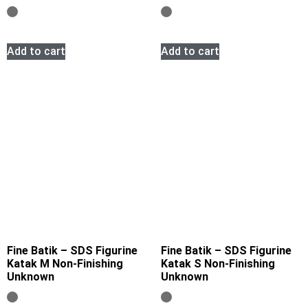
Add to cart
Add to cart
Fine Batik – SDS Figurine
Fine Batik – SDS Figurine
Katak M Non-Finishing
Katak S Non-Finishing
Unknown
Unknown