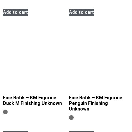
Add to cart
Add to cart
Fine Batik – KM Figurine
Fine Batik – KM Figurine
Duck M Finishing Unknown
Penguin Finishing
Unknown