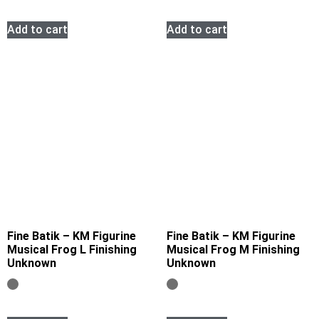
Add to cart
Add to cart
Fine Batik – KM Figurine
Fine Batik – KM Figurine
Musical Frog L Finishing
Musical Frog M Finishing
Unknown
Unknown