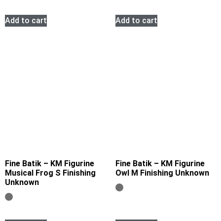
Add to cart
Add to cart
Fine Batik – KM Figurine
Fine Batik – KM Figurine
Musical Frog S Finishing
Owl M Finishing Unknown
Unknown