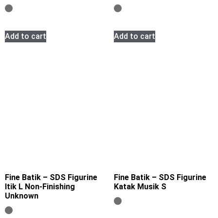
Add to cart
Add to cart
Fine Batik – SDS Figurine
Fine Batik – SDS Figurine
Itik L Non-Finishing
Katak Musik S
Unknown