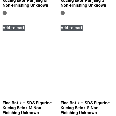
Kucing Ekor Panjang M
Kucing Ekor Panjang S
Non-Finishing Unknown
Non-Finishing Unknown
Add to cart
Add to cart
Fine Batik – SDS Figurine
Fine Batik – SDS Figurine
Kucing Belok M Non-
Kucing Belok S Non-
Finishing Unknown
Finishing Unknown