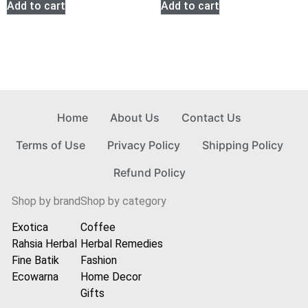
Add to cart
Add to cart
Home
About Us
Contact Us
Terms of Use
Privacy Policy
Shipping Policy
Refund Policy
Shop by brand
Shop by category
Exotica
Coffee
Rahsia Herbal
Herbal Remedies
Fine Batik
Fashion
Ecowarna
Home Decor
Gifts