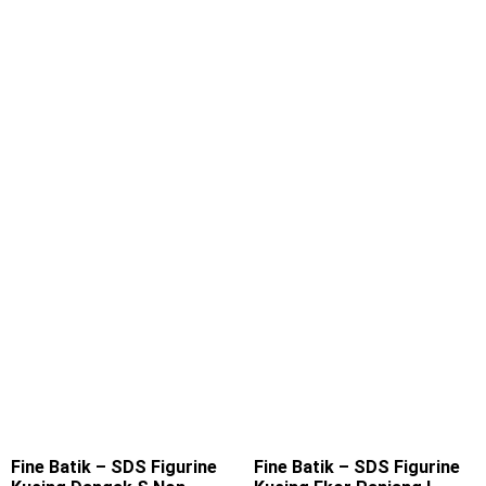
Fine Batik – SDS Figurine
Fine Batik – SDS Figurine