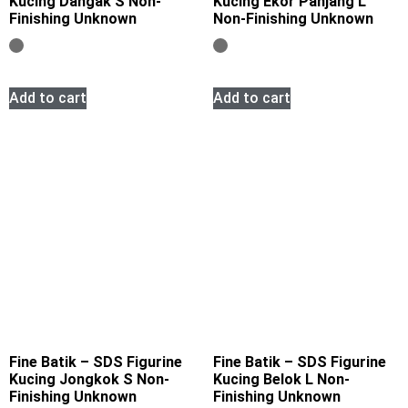
Kucing Dangak S Non-
Kucing Ekor Panjang L
Finishing Unknown
Non-Finishing Unknown
Add to cart
Add to cart
Fine Batik – SDS Figurine
Fine Batik – SDS Figurine
Kucing Jongkok S Non-
Kucing Belok L Non-
Finishing Unknown
Finishing Unknown