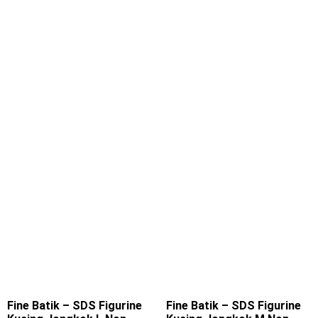
Fine Batik – SDS Figurine
Fine Batik – SDS Figurine