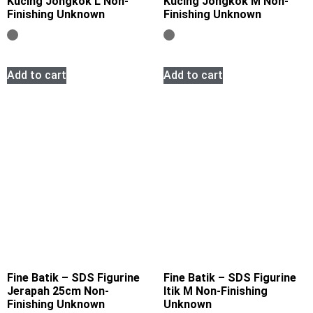
Kucing Jongkok L Non-
Kucing Jongkok M Non-
Finishing Unknown
Finishing Unknown
Add to cart
Add to cart
Fine Batik – SDS Figurine
Fine Batik – SDS Figurine
Jerapah 25cm Non-
Itik M Non-Finishing
Finishing Unknown
Unknown