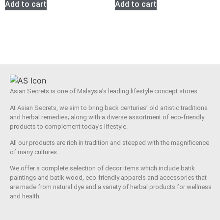
Add to cart
Add to cart
Asian Secrets is one of Malaysia’s leading lifestyle concept stores.
At Asian Secrets, we aim to bring back centuries’ old artistic traditions
and herbal remedies; along with a diverse assortment of eco-friendly
products to complement today’s lifestyle.
All our products are rich in tradition and steeped with the magnificence
of many cultures.
We offer a complete selection of decor items which include batik
paintings and batik wood, eco-friendly apparels and accessories that
are made from natural dye and a variety of herbal products for wellness
and health.