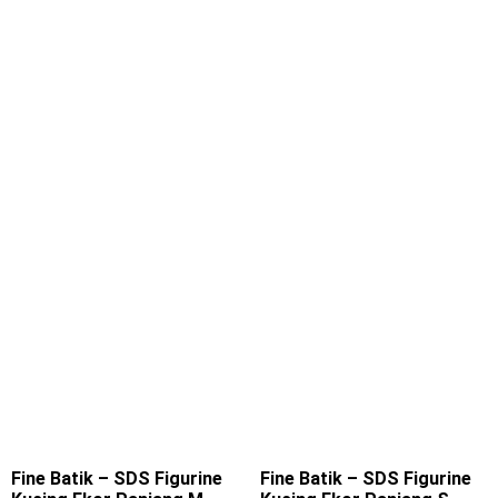
Fine Batik – SDS Figurine
Fine Batik – SDS Figurine