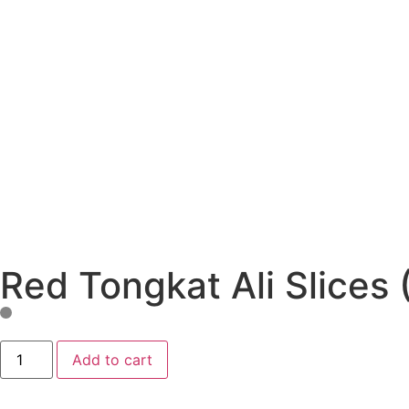
Red Tongkat Ali Slices 
Add to cart