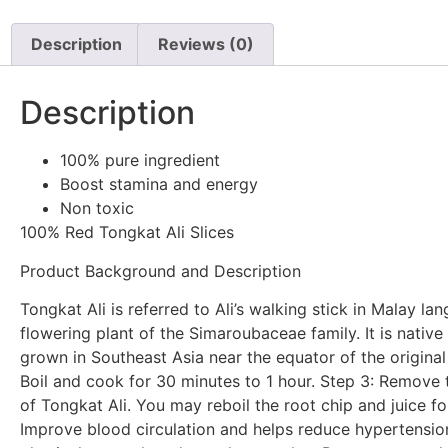
Description
Reviews (0)
Description
100% pure ingredient
Boost stamina and energy
Non toxic
100% Red Tongkat Ali Slices
Product Background and Description
Tongkat Ali is referred to Ali’s walking stick in Malay la
flowering plant of the Simaroubaceae family. It is nativ
grown in Southeast Asia near the equator of the original 
Boil and cook for 30 minutes to 1 hour. Step 3: Remove t
of Tongkat Ali. You may reboil the root chip and juice fo
Improve blood circulation and helps reduce hypertensio