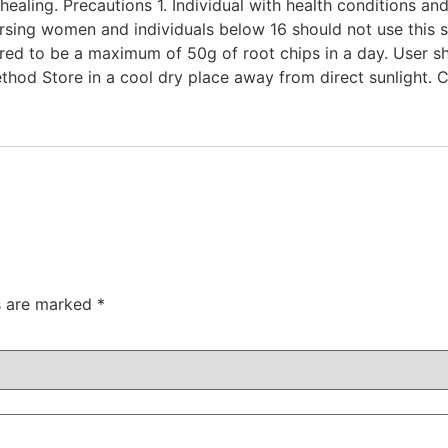
aling. Precautions 1. Individual with health conditions and
rsing women and individuals below 16 should not use this s
ered to be a maximum of 50g of root chips in a day. User s
thod Store in a cool dry place away from direct sunlight. 
ds are marked
*