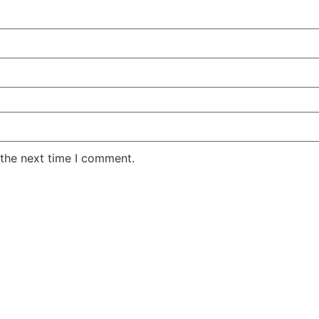
 the next time I comment.