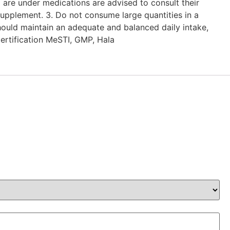
 are under medications are advised to consult their
upplement. 3. Do not consume large quantities in a
hould maintain an adequate and balanced daily intake,
Certification MeSTI, GMP, Hala