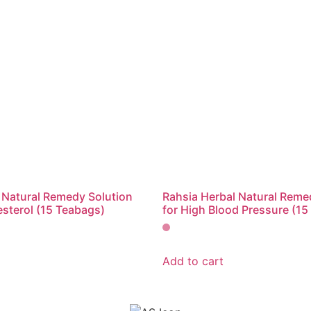
 Natural Remedy Solution
Rahsia Herbal Natural Reme
esterol (15 Teabags)
for High Blood Pressure (15
Add to cart