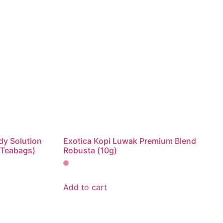
dy Solution
Exotica Kopi Luwak Premium Blend
 Teabags)
Robusta (10g)
Add to cart