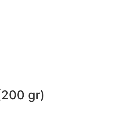
(200 gr)