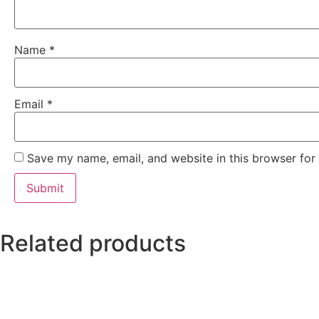
Name
*
Email
*
Save my name, email, and website in this browser for
Related products