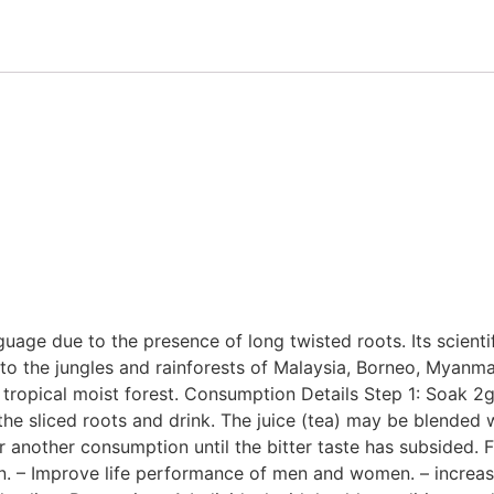
nguage due to the presence of long twisted roots. Its scient
e to the jungles and rainforests of Malaysia, Borneo, Myanma
tropical moist forest. Consumption Details Step 1: Soak 2g o
he sliced roots and drink. The juice (tea) may be blended w
r another consumption until the bitter taste has subsided. F
n. – Improve life performance of men and women. – increas