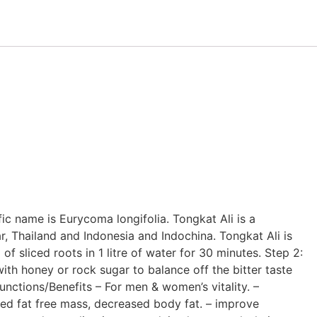
ific name is Eurycoma longifolia. Tongkat Ali is a
r, Thailand and Indonesia and Indochina. Tongkat Ali is
f sliced roots in 1 litre of water for 30 minutes. Step 2:
ith honey or rock sugar to balance off the bitter taste
unctions/Benefits – For men & women’s vitality. –
ed fat free mass, decreased body fat. – improve