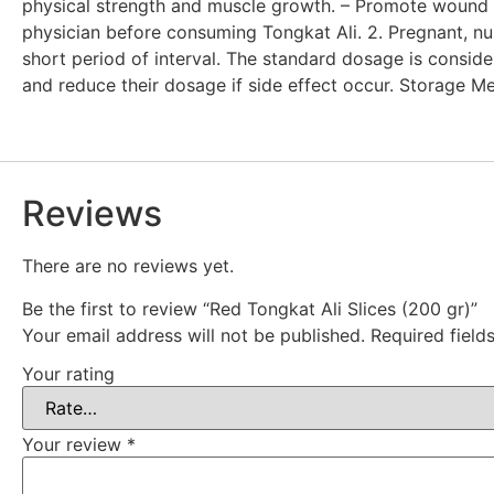
physical strength and muscle growth. – Promote wound he
physician before consuming Tongkat Ali. 2. Pregnant, nu
short period of interval. The standard dosage is consid
and reduce their dosage if side effect occur. Storage Me
Reviews
There are no reviews yet.
Be the first to review “Red Tongkat Ali Slices (200 gr)”
Your email address will not be published.
Required fiel
Your rating
Your review
*