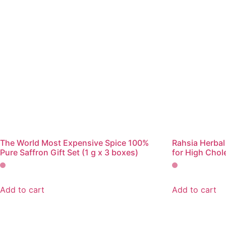
The World Most Expensive Spice 100%
Rahsia Herbal
Pure Saffron Gift Set (1 g x 3 boxes)
for High Chol
Add to cart
Add to cart