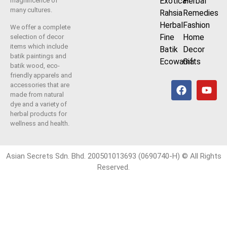
Exotica
Herbal
magnificence of
many cultures.
Rahsia
Remedies
Herbal
Fashion
We offer a complete
Fine
Home
selection of decor
items which include
Batik
Decor
batik paintings and
Ecowarna
Gifts
batik wood, eco-
friendly apparels and
accessories that are
made from natural
dye and a variety of
herbal products for
wellness and health.
Asian Secrets Sdn. Bhd. 200501013693 (0690740-H) © All Rights
Reserved.