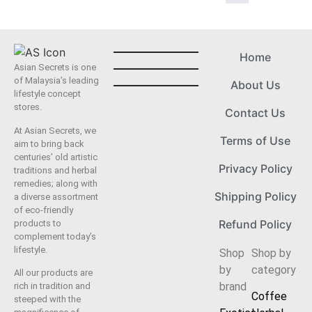
Home
Asian Secrets is one
of Malaysia’s leading
About Us
lifestyle concept
stores.
Contact Us
At Asian Secrets, we
Terms of Use
aim to bring back
centuries’ old artistic
Privacy Policy
traditions and herbal
remedies; along with
Shipping Policy
a diverse assortment
of eco-friendly
Refund Policy
products to
complement today’s
lifestyle.
Shop
Shop by
by
category
All our products are
brand
rich in tradition and
Coffee
steeped with the