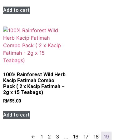
Add to cart
100% Rainforest Wild Herb
Kacip Fatimah Combo
Pack ( 2 x Kacip Fatimah –
2g x 15 Teabags)
RM
95.00
Add to cart
←
1
2
3
…
16
17
18
19