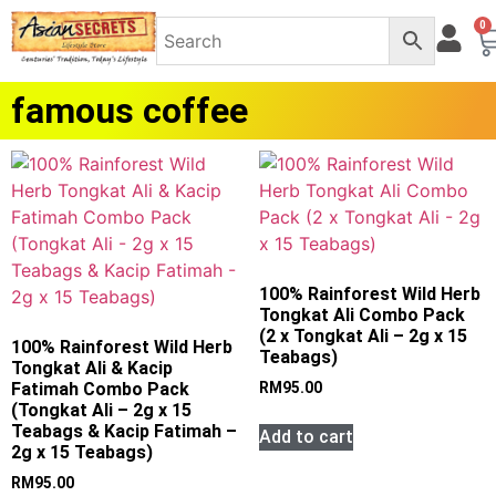
0
famous coffee
100% Rainforest Wild Herb
Tongkat Ali Combo Pack
(2 x Tongkat Ali – 2g x 15
100% Rainforest Wild Herb
Teabags)
Tongkat Ali & Kacip
Fatimah Combo Pack
RM
95.00
(Tongkat Ali – 2g x 15
Teabags & Kacip Fatimah –
Add to cart
2g x 15 Teabags)
RM
95.00