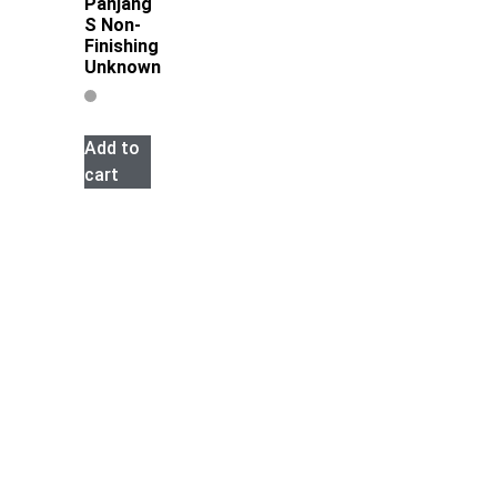
Panjang
S Non-
Finishing
Unknown
Add to
cart