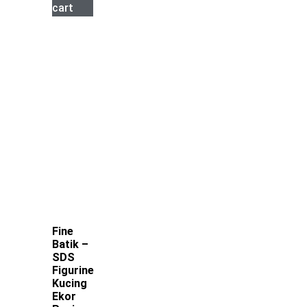
cart
Fine
Batik –
SDS
Figurine
Kucing
Ekor