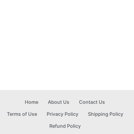
Home
About Us
Contact Us
Terms of Use
Privacy Policy
Shipping Policy
Refund Policy