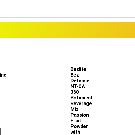
Bezlife
ine
Bez-
Defence
NT-CA
360
Botanical
Beverage
Mix
Passion
Fruit
Powder
with