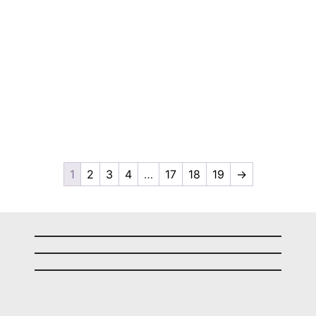
1
2
3
4
…
17
18
19
→