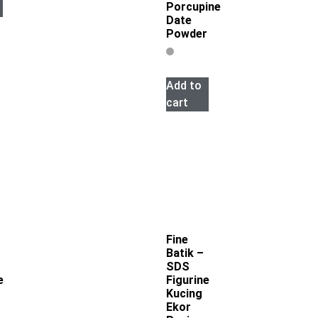
Porcupine
Date
Powder
Add to
cart
Fine
Batik –
SDS
e
Figurine
Kucing
Ekor