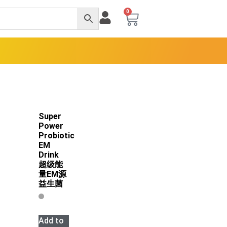
0
Super
Power
Probiotic
EM
Drink
超级能
量EM源
益生菌
Add to