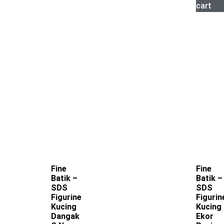
cart
Fine
Fine
Batik –
Batik –
SDS
SDS
Figurine
Figurin
Kucing
Kucing
Dangak
Ekor