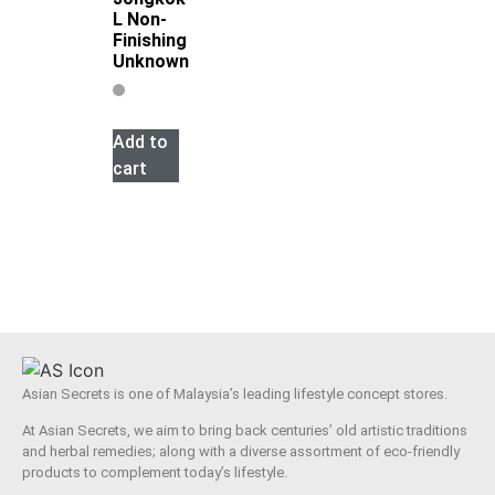
L Non-
Finishing
Unknown
Add to
cart
Asian Secrets is one of Malaysia’s leading lifestyle concept stores.
At Asian Secrets, we aim to bring back centuries’ old artistic traditions
and herbal remedies; along with a diverse assortment of eco-friendly
products to complement today’s lifestyle.