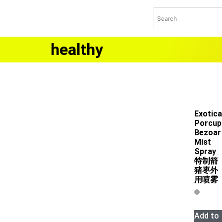
healthy
Exotica
Porcup
Bezoar
Mist
Spray
特制箭
猪枣外
用喷雾
Add to