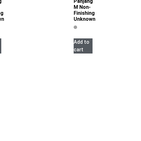
g
Panjang
M Non-
ng
Finishing
wn
Unknown
Add to
cart