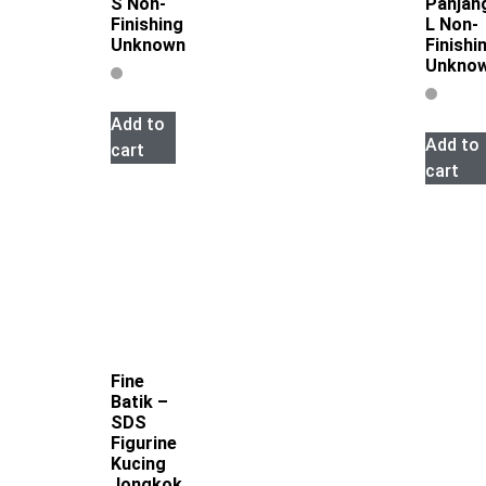
S Non-
Panjan
Finishing
L Non-
Unknown
Finishi
Unkno
Add to
Add to
cart
cart
Fine
Batik –
SDS
Figurine
Kucing
Jongkok