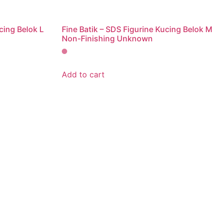
cing Belok L
Fine Batik – SDS Figurine Kucing Belok M
Non-Finishing Unknown
Add to cart