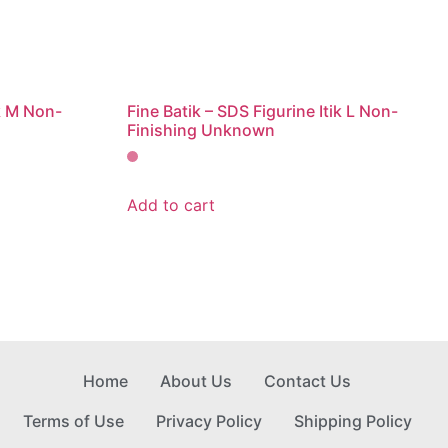
ik M Non-
Fine Batik – SDS Figurine Itik L Non-
Finishing Unknown
Add to cart
Home
About Us
Contact Us
Terms of Use
Privacy Policy
Shipping Policy