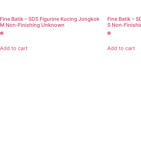
Fine Batik – SDS Figurine Kucing Jongkok
Fine Batik – 
M Non-Finishing Unknown
S Non-Finish
Add to cart
Add to cart