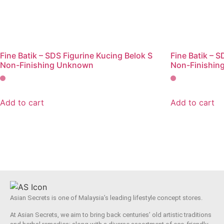
Fine Batik – SDS Figurine Kucing Belok S
Fine Batik – 
Non-Finishing Unknown
Non-Finishin
Add to cart
Add to cart
Asian Secrets is one of Malaysia’s leading lifestyle concept stores.
At Asian Secrets, we aim to bring back centuries’ old artistic traditions