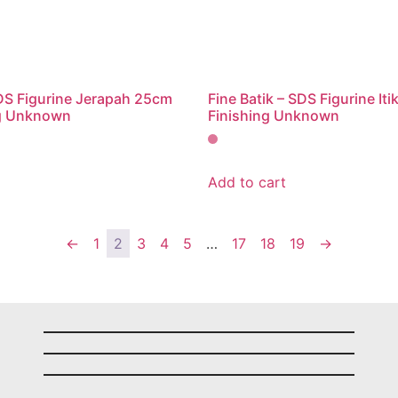
SDS Figurine Jerapah 25cm
Fine Batik – SDS Figurine It
g Unknown
Finishing Unknown
Add to cart
←
1
2
3
4
5
…
17
18
19
→