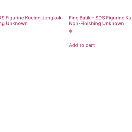
SDS Figurine Kucing Jongkok
Fine Batik – SDS Figurine Ku
ing Unknown
Non-Finishing Unknown
Add to cart