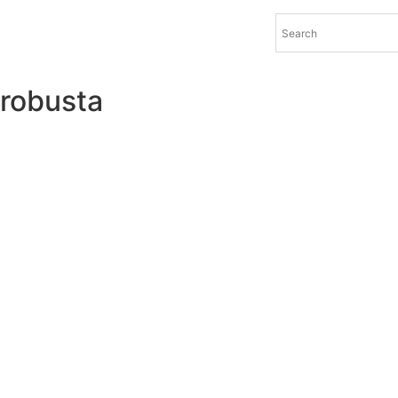
robusta