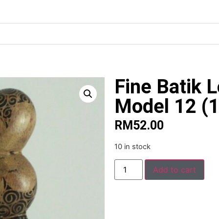
Fine Batik 
Model 12 (
RM
52.00
10 in stock
Alte
Add to cart