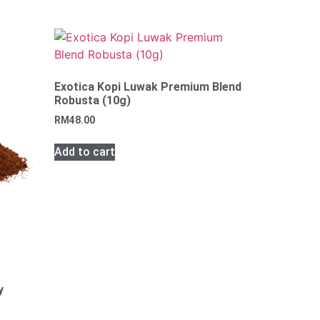
Exotica Kopi Luwak Premium Blend
Robusta (10g)
RM
48.00
Add to cart
y