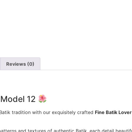
Reviews (0)
e Model 12
atik tradition with our exquisitely crafted
Fine Batik Love
patterns and textures of authentic Batik, each detail beaut