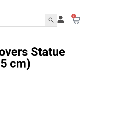
0
Lovers Statue
15 cm)
rnative: