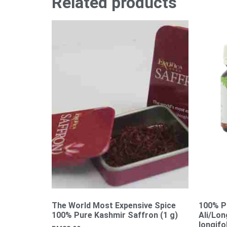
Related products
The World Most Expensive Spice
100% P
100% Pure Kashmir Saffron (1 g)
Ali/Lo
longifo