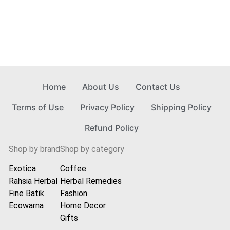
Home
About Us
Contact Us
Terms of Use
Privacy Policy
Shipping Policy
Refund Policy
Shop by brand
Shop by category
Exotica
Coffee
Rahsia Herbal
Herbal Remedies
Fine Batik
Fashion
Ecowarna
Home Decor
Gifts