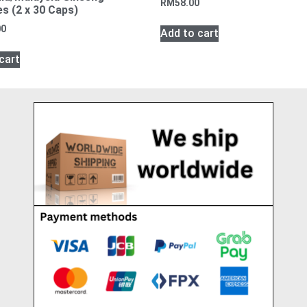
RM
58.00
s (2 x 30 Caps)
00
Add to cart
cart