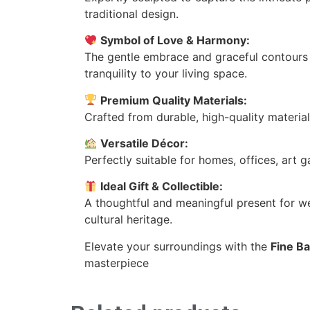
traditional design.
Symbol of Love & Harmony:
The gentle embrace and graceful contours o
tranquility to your living space.
Premium Quality Materials:
Crafted from durable, high-quality materia
Versatile Décor:
Perfectly suitable for homes, offices, art g
Ideal Gift & Collectible:
A thoughtful and meaningful present for we
cultural heritage.
Elevate your surroundings with the
Fine Ba
masterpiece