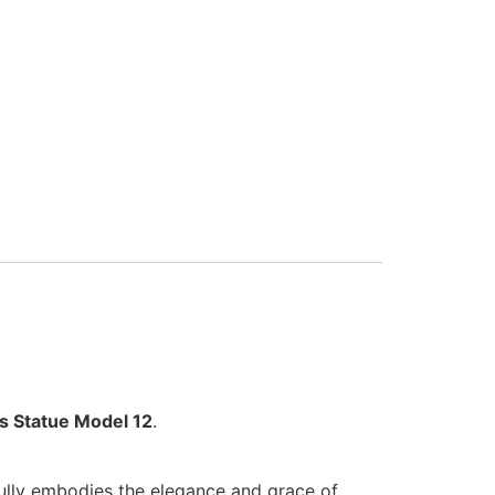
rs Statue Model 12
.
ifully embodies the elegance and grace of