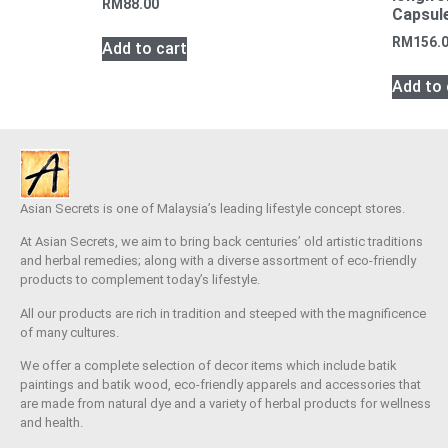
RM
88.00
Capsule
RM
156.
Add to cart
Add to 
Asian Secrets is one of Malaysia’s leading lifestyle concept stores.
At Asian Secrets, we aim to bring back centuries’ old artistic traditions
and herbal remedies; along with a diverse assortment of eco-friendly
products to complement today’s lifestyle.
All our products are rich in tradition and steeped with the magnificence
of many cultures.
We offer a complete selection of decor items which include batik
paintings and batik wood, eco-friendly apparels and accessories that
are made from natural dye and a variety of herbal products for wellness
and health.