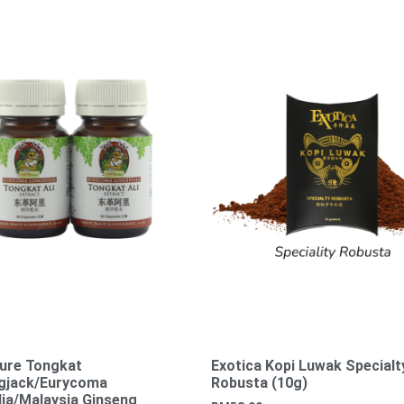
ure Tongkat
Exotica Kopi Luwak Specialt
ngjack/Eurycoma
Robusta (10g)
lia/Malaysia Ginseng