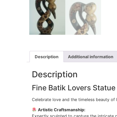
Description
Additional information
Description
Fine Batik Lovers Statu
Celebrate love and the timeless beauty of B
Artistic Craftsmanship:
Expertly sculpted to capture the intricate 