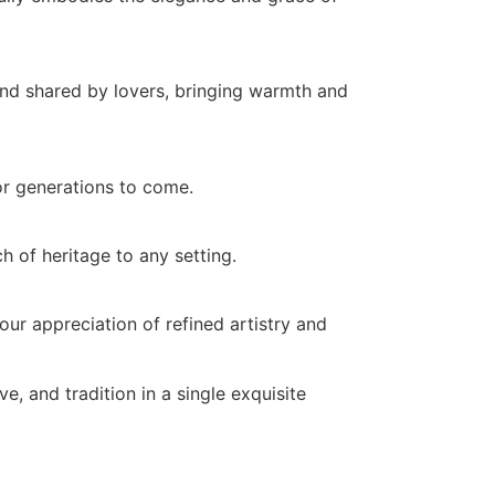
ond shared by lovers, bringing warmth and
for generations to come.
ch of heritage to any setting.
ur appreciation of refined artistry and
ve, and tradition in a single exquisite