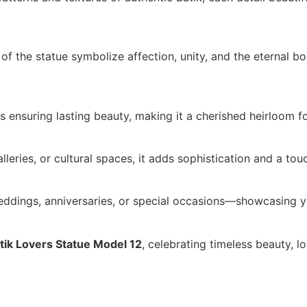
f the statue symbolize affection, unity, and the eternal b
ls ensuring lasting beauty, making it a cherished heirloom 
alleries, or cultural spaces, it adds sophistication and a tou
ddings, anniversaries, or special occasions—showcasing yo
tik Lovers Statue Model 12
, celebrating timeless beauty, lo