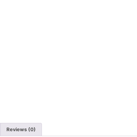
Reviews (0)