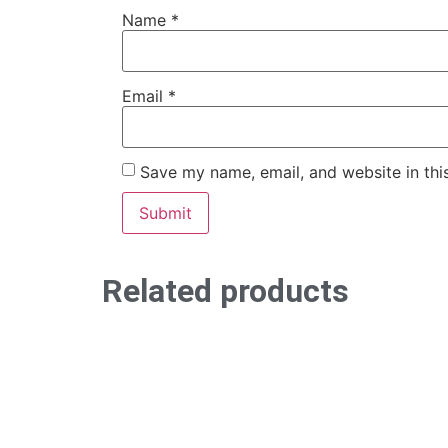
Name
*
Email
*
Save my name, email, and website in thi
Related products