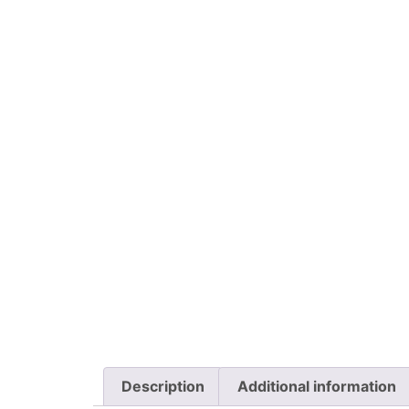
Description
Additional information