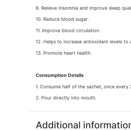
9. Relieve insomnia and improve sleep qual
10. Reduce blood sugar.
11. Improve blood circulation.
12. Helps to increase antioxidant levels to 
13. Promote heart health.
Consumption Details
1. Consume half of the sachet, once every 
2. Pour directly into mouth.
Additional informatio