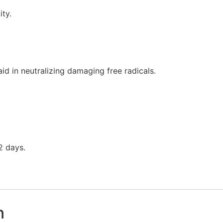
ity.
aid in neutralizing damaging free radicals.
2 days.
n