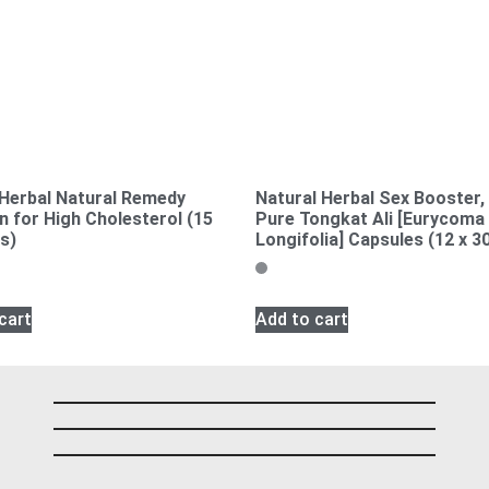
 Herbal Natural Remedy
Natural Herbal Sex Booster
n for High Cholesterol (15
Pure Tongkat Ali [Eurycoma
s)
Longifolia] Capsules (12 x 3
cart
Add to cart