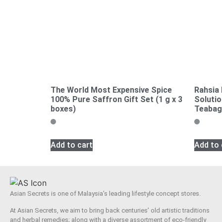
The World Most Expensive Spice
Rahsia
100% Pure Saffron Gift Set (1 g x 3
Solutio
boxes)
Teabag
Add to cart
Add to 
Asian Secrets is one of Malaysia’s leading lifestyle concept stores.
At Asian Secrets, we aim to bring back centuries’ old artistic traditions
and herbal remedies; along with a diverse assortment of eco-friendly