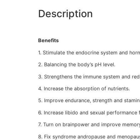
Description
Benefits
1. Stimulate the endocrine system and hor
2. Balancing the body’s pH level.
3. Strengthens the immune system and redu
4. Increase the absorption of nutrients.
5. Improve endurance, strength and stamin
6. Increase libido and sexual performanc
7. Turn on brainpower and improve memory
8. Fix syndrome andropause and menopau