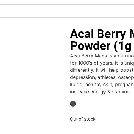
Acai Berry 
Powder (1g 
Acai Berry Maca is a nutrit
for 1000’s of years. It is u
differently. It will help bo
depression, athletes, osteo
libido, healthy skin, pregna
increase energy & stamina.
Out of stock