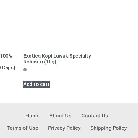
, 100%
Exotica Kopi Luwak Specialty
Robusta (10g)
0 Caps)
Add to cart
Home
About Us
Contact Us
Terms of Use
Privacy Policy
Shipping Policy