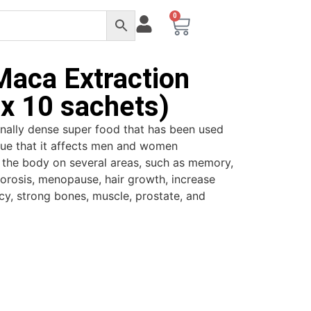
0
Maca Extraction
x 10 sachets)
ionally dense super food that has been used
nique that it affects men and women
ost the body on several areas, such as memory,
porosis, menopause, hair growth, increase
ncy, strong bones, muscle, prostate, and