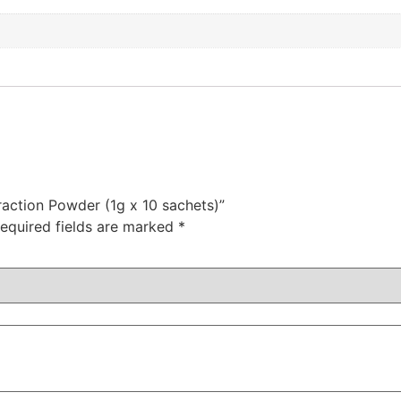
traction Powder (1g x 10 sachets)”
equired fields are marked
*