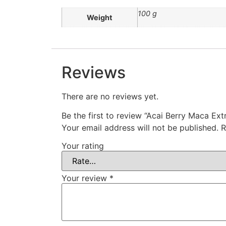
100 g
Weight
Reviews
There are no reviews yet.
Be the first to review “Acai Berry Maca Ex
Your email address will not be published.
R
Your rating
Your review
*