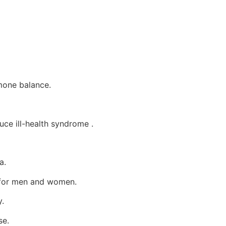
mone balance.
ce ill-health syndrome .
a.
e for men and women.
.
se.