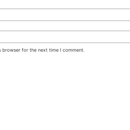
s browser for the next time I comment.