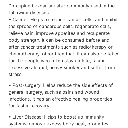
Porcupine bezoar are also commonly used in the
following diseases:
• Cancer: Helps to reduce cancer cells and inhibit
the spread of cancerous cells, regenerate cells,
relieve pain, improve appetites and recuperate
body strength. It can be consumed before and
after cancer treatments such as radiotherapy or
chemotherapy. other than that, it can also be taken
for the people who often stay up late, taking
excessive alcohol, heavy smoker and suffer from
stress.
• Post-surgery: Helps reduce the side effects of
general surgery, such as pains and wound
infections. It has an effective healing properties
for faster recovery.
• Liver Disease: Helps to boost up immunity
systems, remove excess body heat, promotes