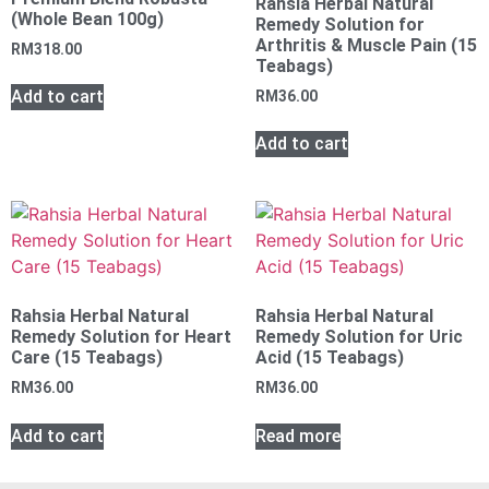
Rahsia Herbal Natural
(Whole Bean 100g)
Remedy Solution for
Arthritis & Muscle Pain (15
RM
318.00
Teabags)
Add to cart
RM
36.00
Add to cart
Rahsia Herbal Natural
Rahsia Herbal Natural
Remedy Solution for Heart
Remedy Solution for Uric
Care (15 Teabags)
Acid (15 Teabags)
RM
36.00
RM
36.00
Add to cart
Read more