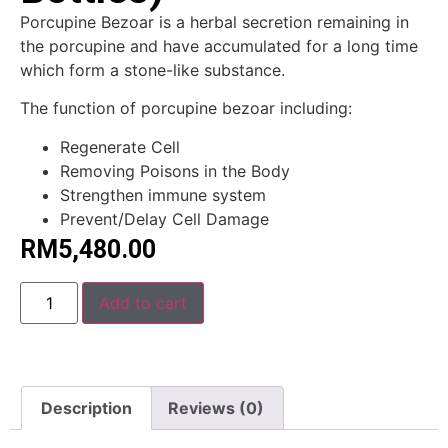
Porcupine Bezoar is a herbal secretion remaining in
the porcupine and have accumulated for a long time
which form a stone-like substance.
The function of porcupine bezoar including:
Regenerate Cell
Removing Poisons in the Body
Strengthen immune system
Prevent/Delay Cell Damage
RM
5,480.00
Alternative:
Add to cart
Description
Reviews (0)