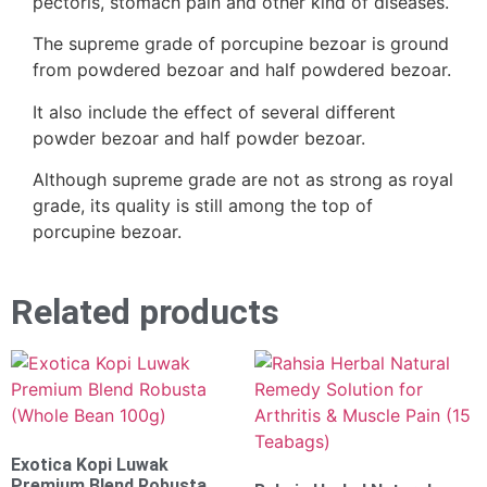
pectoris, stomach pain and other kind of diseases.
The supreme grade of porcupine bezoar is ground
from powdered bezoar and half powdered bezoar.
It also include the effect of several different
powder bezoar and half powder bezoar.
Although supreme grade are not as strong as royal
grade, its quality is still among the top of
porcupine bezoar.
Related products
Exotica Kopi Luwak
Premium Blend Robusta