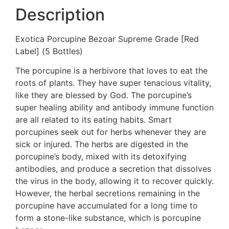
Description
Exotica Porcupine Bezoar Supreme Grade [Red
Label] (5 Bottles)
The porcupine is a herbivore that loves to eat the
roots of plants. They have super tenacious vitality,
like they are blessed by God. The porcupine’s
super healing ability and antibody immune function
are all related to its eating habits. Smart
porcupines seek out for herbs whenever they are
sick or injured. The herbs are digested in the
porcupine’s body, mixed with its detoxifying
antibodies, and produce a secretion that dissolves
the virus in the body, allowing it to recover quickly.
However, the herbal secretions remaining in the
porcupine have accumulated for a long time to
form a stone-like substance, which is porcupine