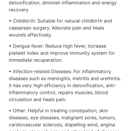
detoxification, diminish inflammation and energy
recovery.
• Childbirth: Suitable for natural childbirth and
caesarean surgery. Alleviate pain and heals
wounds effectively.
• Dengue fever: Reduce high fever, increase
platelet index and improve immunity system for
immediate recuperation.
• Infection-related Diseases: For inflammatory
diseases such as meningitis, metritis and urethritis.
It has very high efficiency in detoxification, anti-
inflammatory control, repairs muscles, blood
circulation and heals pain.
• Other: Helpful in treating constipation, skin
diseases, eye diseases, malignant sores, tumors,
cardiovascular sclerosis, dispelling wind, angina