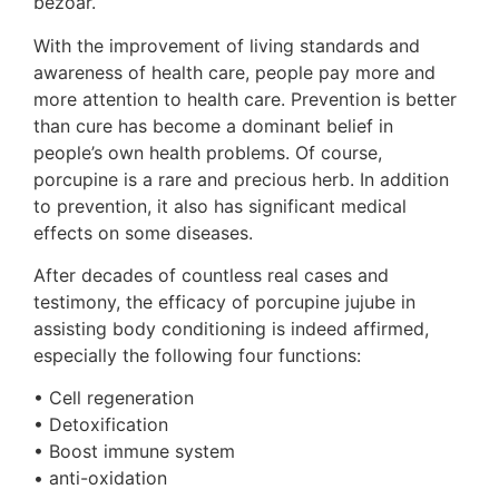
bezoar.
With the improvement of living standards and
awareness of health care, people pay more and
more attention to health care. Prevention is better
than cure has become a dominant belief in
people’s own health problems. Of course,
porcupine is a rare and precious herb. In addition
to prevention, it also has significant medical
effects on some diseases.
After decades of countless real cases and
testimony, the efficacy of porcupine jujube in
assisting body conditioning is indeed affirmed,
especially the following four functions:
• Cell regeneration
• Detoxification
• Boost immune system
• anti-oxidation