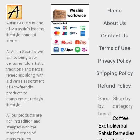
Home
About Us
Asian Secrets is one
of Malaysia’s leading
lifestyle concept
Contact Us
stores.
Terms of Use
At Asian Secrets, we
aim to bring back
Privacy Policy
centuries’ old artistic
traditions and herbal
Shipping Policy
remedies; along with
a diverse assortment
Refund Policy
of eco-friendly
products to
Shop
Shop by
complement today’s
lifestyle.
by
category
brand
All our products are
Coffee
rich in tradition and
Exotica
Herbal
steeped with the
Rahsia
Remedies
magnificence of
many cultures.