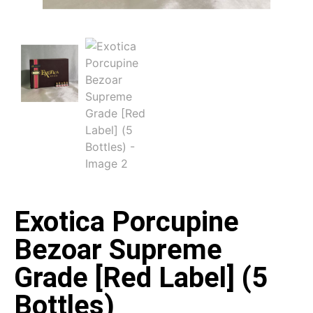
Exotica Porcupine
Bezoar Supreme
Grade [Red Label] (5
Bottles)