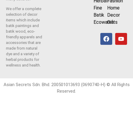
Herbal
Fashion
Fine
Home
We offer a complete
Batik
Decor
selection of decor
items which include
Ecowarna
Gifts
batik paintings and
batik wood, eco-
friendly apparels and
accessories that are
made from natural
dye and a variety of
herbal products for
wellness and health.
Asian Secrets Sdn. Bhd. 200501013693 (0690740-H) © All Rights
Reserved.