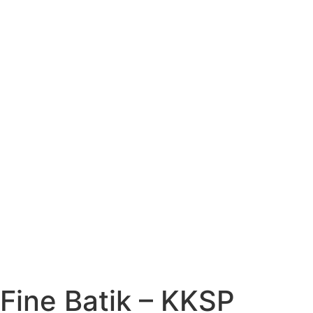
Fine Batik – KKSP