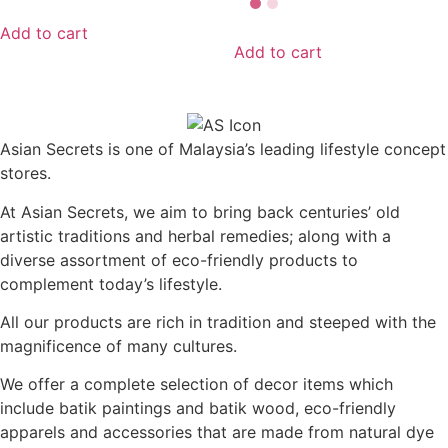
Add to cart
Add to cart
Asian Secrets is one of Malaysia’s leading lifestyle concept
stores.
At Asian Secrets, we aim to bring back centuries’ old
artistic traditions and herbal remedies; along with a
diverse assortment of eco-friendly products to
complement today’s lifestyle.
All our products are rich in tradition and steeped with the
magnificence of many cultures.
We offer a complete selection of decor items which
include batik paintings and batik wood, eco-friendly
apparels and accessories that are made from natural dye