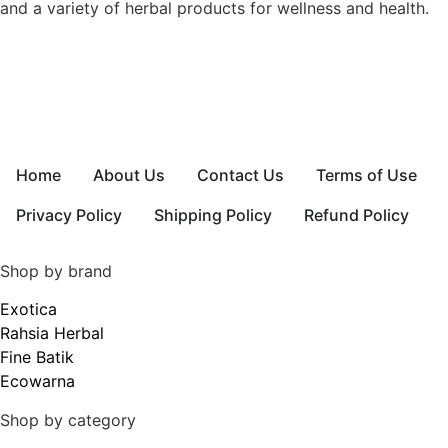
and a variety of herbal products for wellness and health.
Home
About Us
Contact Us
Terms of Use
Privacy Policy
Shipping Policy
Refund Policy
Shop by brand
Exotica
Rahsia Herbal
Fine Batik
Ecowarna
Shop by category