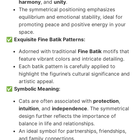
harmony
, and
unity
.
The symmetrical positioning emphasizes
equilibrium and emotional stability, ideal for
promoting peace and positive energy in your
space.
✅
Exquisite Fine Batik Patterns:
Adorned with traditional
Fine Batik
motifs that
feature vibrant colors and intricate detailing.
Each batik pattern is carefully applied to
highlight the figurine’s cultural significance and
artistic appeal.
✅
Symbolic Meaning:
Cats are often associated with
protection
,
intuition
, and
independence
. The symmetrical
design further reflects the importance of
balance in life and relationships.
An ideal symbol for partnerships, friendships,
and family connections.