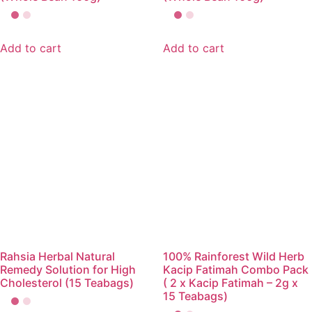
Add to cart
Add to cart
Rahsia Herbal Natural
100% Rainforest Wild Herb
Remedy Solution for High
Kacip Fatimah Combo Pack
Cholesterol (15 Teabags)
( 2 x Kacip Fatimah – 2g x
15 Teabags)