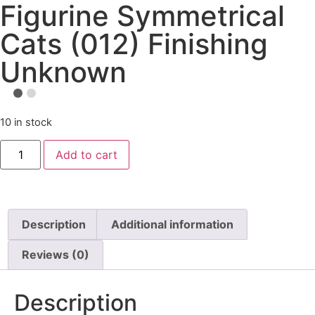
Figurine Symmetrical
Cats (012) Finishing
Unknown
10 in stock
Add to cart
Description
Additional information
Reviews (0)
Description