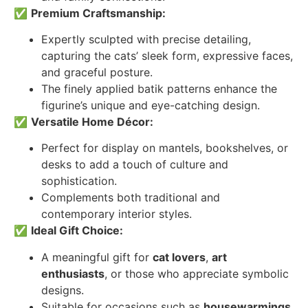
✅
Premium Craftsmanship:
Expertly sculpted with precise detailing,
capturing the cats’ sleek form, expressive faces,
and graceful posture.
The finely applied batik patterns enhance the
figurine’s unique and eye-catching design.
✅
Versatile Home Décor:
Perfect for display on mantels, bookshelves, or
desks to add a touch of culture and
sophistication.
Complements both traditional and
contemporary interior styles.
✅
Ideal Gift Choice:
A meaningful gift for
cat lovers
,
art
enthusiasts
, or those who appreciate symbolic
designs.
Suitable for occasions such as
housewarmings
,