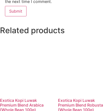
the next time I comment.
Related products
Exotica Kopi Luwak
Exotica Kopi Luwak
Premium Blend Arabica
Premium Blend Robusta
(Whole Bean 100g)
(Whole Bean 100g)