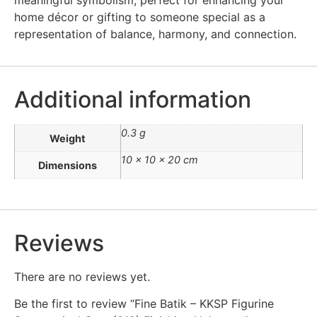
home décor or gifting to someone special as a
representation of balance, harmony, and connection.
Additional information
0.3 g
Weight
10 × 10 × 20 cm
Dimensions
Reviews
There are no reviews yet.
Be the first to review “Fine Batik – KKSP Figurine