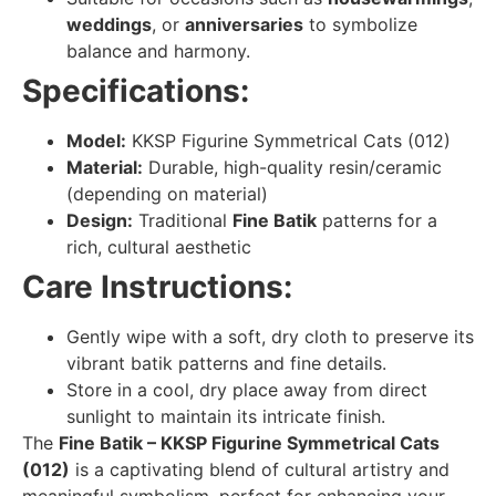
weddings
, or
anniversaries
to symbolize
balance and harmony.
Specifications:
Model:
KKSP Figurine Symmetrical Cats (012)
Material:
Durable, high-quality resin/ceramic
(depending on material)
Design:
Traditional
Fine Batik
patterns for a
rich, cultural aesthetic
Care Instructions:
Gently wipe with a soft, dry cloth to preserve its
vibrant batik patterns and fine details.
Store in a cool, dry place away from direct
sunlight to maintain its intricate finish.
The
Fine Batik – KKSP Figurine Symmetrical Cats
(012)
is a captivating blend of cultural artistry and
meaningful symbolism, perfect for enhancing your