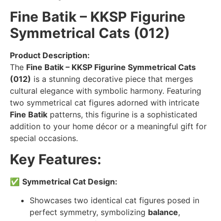
Fine Batik – KKSP Figurine
Symmetrical Cats (012)
Product Description:
The
Fine Batik – KKSP Figurine Symmetrical Cats
(012)
is a stunning decorative piece that merges
cultural elegance with symbolic harmony. Featuring
two symmetrical cat figures adorned with intricate
Fine Batik
patterns, this figurine is a sophisticated
addition to your home décor or a meaningful gift for
special occasions.
Key Features:
✅
Symmetrical Cat Design:
Showcases two identical cat figures posed in
perfect symmetry, symbolizing
balance
,