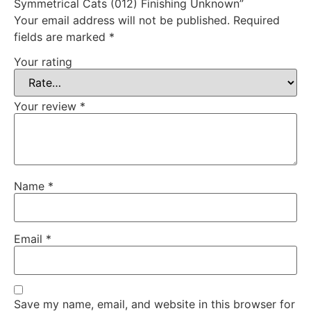
Symmetrical Cats (012) Finishing Unknown”
Your email address will not be published.
Required
fields are marked
*
Your rating
Your review
*
Name
*
Email
*
Save my name, email, and website in this browser for