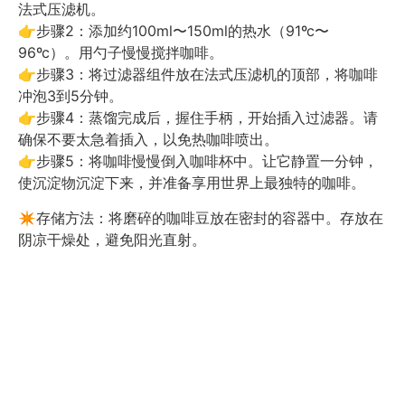
法式压滤机。
👉步骤2：添加约100ml〜150ml的热水（91ºc〜
96ºc）。用勺子慢慢搅拌咖啡。
👉步骤3：将过滤器组件放在法式压滤机的顶部，将咖啡
冲泡3到5分钟。
👉步骤4：蒸馏完成后，握住手柄，开始插入过滤器。请
确保不要太急着插入，以免热咖啡喷出。
👉步骤5：将咖啡慢慢倒入咖啡杯中。让它静置一分钟，
使沉淀物沉淀下来，并准备享用世界上最独特的咖啡。
✴️存储方法：将磨碎的咖啡豆放在密封的容器中。存放在
阴凉干燥处，避免阳光直射。