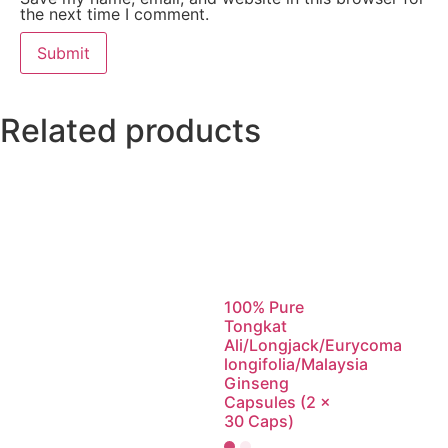
the next time I comment.
Related products
100% Pure
Tongkat
Ali/Longjack/Eurycoma
longifolia/Malaysia
Ginseng
Capsules (2 x
30 Caps)