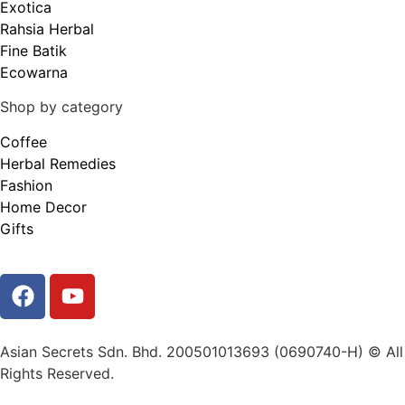
Exotica
Rahsia Herbal
Fine Batik
Ecowarna
Shop by category
Coffee
Herbal Remedies
Fashion
Home Decor
Gifts
Asian Secrets Sdn. Bhd. 200501013693 (0690740-H) © All
Rights Reserved.