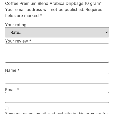
Coffee Premium Blend Arabica Dripbags 10 gram”
Your email address will not be published.
Required
fields are marked
*
Your rating
Your review
*
Name
*
Email
*
Save my name, email, and website in this browser for