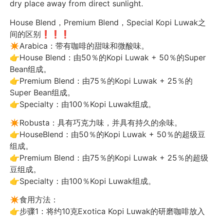
dry place away from direct sunlight.
House Blend，Premium Blend，Special Kopi Luwak之
间的区别❗️❗️❗️
✴️Arabica：带有咖啡的甜味和微酸味。
👉House Blend：由50％的Kopi Luwak + 50％的Super
Bean组成。
👉Premium Blend：由75％的Kopi Luwak + 25％的
Super Bean组成。
👉Specialty：由100％Kopi Luwak组成。
✴️Robusta：具有巧克力味，并具有持久的余味。
👉HouseBlend：由50％的Kopi Luwak + 50％的超级豆
组成。
👉Premium Blend：由75％的Kopi Luwak + 25％的超级
豆组成。
👉Specialty：由100％Kopi Luwak组成。
✴️食用方法：
👉步骤1：将约10克Exotica Kopi Luwak的研磨咖啡放入