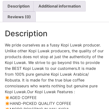
Description
Additional information
Reviews (0)
Description
We pride ourselves as a fussy Kopi Luwak producer.
Unlike other Kopi Luwak producers, the quality of our
products does not stop at just the authenticity of the
Kopi Luwak. We strive to go beyond this to provide
the BEST Kopi Luwak to our customers.It is made
from 100% pure genuine Kopi Luwak Arabica/
Robusta. It is made for the true blue coffee
connoisseurs who wants nothing but genuine pure
Kopi Luwak.Our Kopi Luwak Features :
✴️AGED COFFEE
✴️HAND-PICKED QUALITY COFFEE