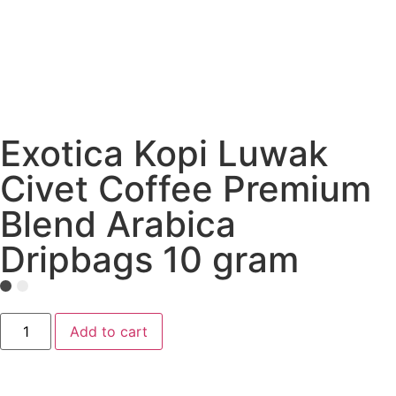
Exotica Kopi Luwak
Civet Coffee Premium
Blend Arabica
Dripbags 10 gram
Add to cart