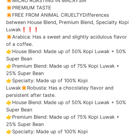
✴️MICRO ROASTING IN MALAYSIA
✴️PREMIUM TASTE
✴️FREE FROM ANIMAL CRUELTYDifferences
between House Blend, Premium Blend, Specialty Kopi
Luwak❗️❗️❗️
✴️Arabica: Has a sweet and slightly acidulous flavor
of a coffee.
👉House Blend: Made up of 50% Kopi Luwak + 50%
Super Bean
👉Premium Blend: Made up of 75% Kopi Luwak +
25% Super Bean
👉Specialty: Made up of 100% Kopi
Luwak✴️Robusta: Has a chocolatey flavor and
persistent after taste.
👉House Blend: Made up of 50% Kopi Luwak + 50%
Super Bean
👉Premium Blend: Made up of 75% Kopi Luwak +
25% Super Bean
👉Specialty: Made up of 100% Kopi