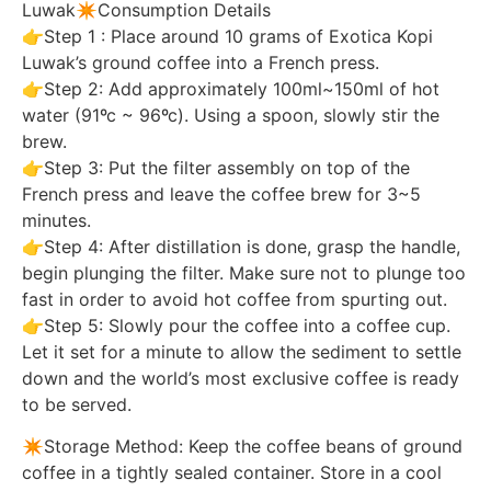
Luwak✴️Consumption Details
👉Step 1 : Place around 10 grams of Exotica Kopi
Luwak’s ground coffee into a French press.
👉Step 2: Add approximately 100ml~150ml of hot
water (91ºc ~ 96ºc). Using a spoon, slowly stir the
brew.
👉Step 3: Put the filter assembly on top of the
French press and leave the coffee brew for 3~5
minutes.
👉Step 4: After distillation is done, grasp the handle,
begin plunging the filter. Make sure not to plunge too
fast in order to avoid hot coffee from spurting out.
👉Step 5: Slowly pour the coffee into a coffee cup.
Let it set for a minute to allow the sediment to settle
down and the world’s most exclusive coffee is ready
to be served.
✴️Storage Method: Keep the coffee beans of ground
coffee in a tightly sealed container. Store in a cool