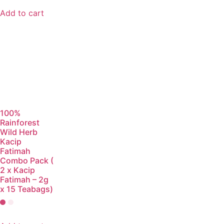
Add to cart
100%
Rainforest
Wild Herb
Kacip
Fatimah
Combo Pack (
2 x Kacip
Fatimah – 2g
x 15 Teabags)