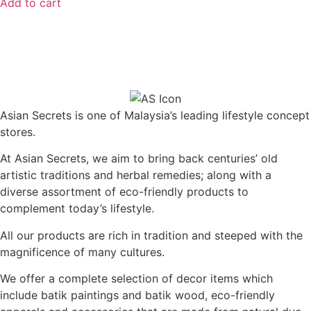
Add to cart
Asian Secrets is one of Malaysia’s leading lifestyle concept
stores.
At Asian Secrets, we aim to bring back centuries’ old
artistic traditions and herbal remedies; along with a
diverse assortment of eco-friendly products to
complement today’s lifestyle.
All our products are rich in tradition and steeped with the
magnificence of many cultures.
We offer a complete selection of decor items which
include batik paintings and batik wood, eco-friendly