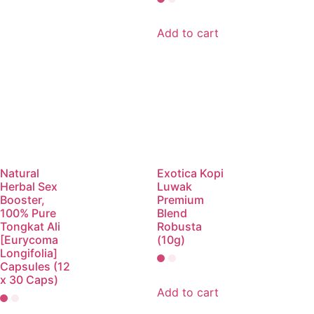
Add to cart
Natural
Exotica Kopi
Herbal Sex
Luwak
Booster,
Premium
100% Pure
Blend
Tongkat Ali
Robusta
[Eurycoma
(10g)
Longifolia]
Capsules (12
x 30 Caps)
Add to cart