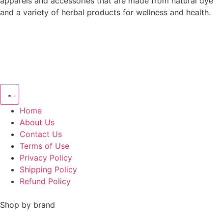
apparels and accessories that are made from natural dye
and a variety of herbal products for wellness and health.
Home
About Us
Contact Us
Terms of Use
Privacy Policy
Shipping Policy
Refund Policy
Shop by brand