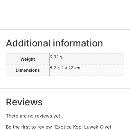
Additional information
0.02 g
Weight
8.2 × 2 × 12 cm
Dimensions
Reviews
There are no reviews yet.
Be the first to review “Exotica Kopi Luwak Civet